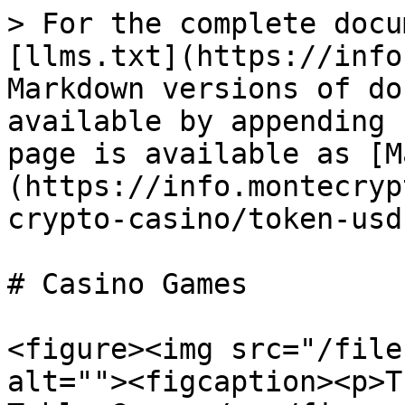
> For the complete docu
[llms.txt](https://info
Markdown versions of do
available by appending 
page is available as [M
(https://info.montecryp
crypto-casino/token-usd
# Casino Games

<figure><img src="/file
alt=""><figcaption><p>T