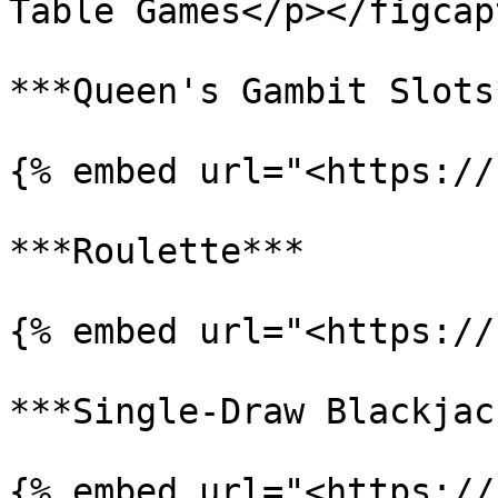
Table Games</p></figcap
***Queen's Gambit Slots*
{% embed url="<https://
***Roulette***

{% embed url="<https://
***Single-Draw Blackjack